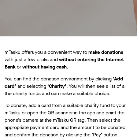
mTasku offers you a convenient way to
make donations
with just a few clicks and
without entering the Internet
Bank
or
without having cash
.
You can find the donation environment by clicking
‘Add
card’
and selecting
‘Charity’
. You will then see a list of all
the charity funds and can make a suitable choice.
To donate, add a card from a suitable charity fund to your
mTasku or open the QR scanner in the app and point the
phone’s camera at the mTasku QR tag. Then select the
appropriate payment card and the amount to be donated
and confirm the donation by clicking the ‘Pay’ button.