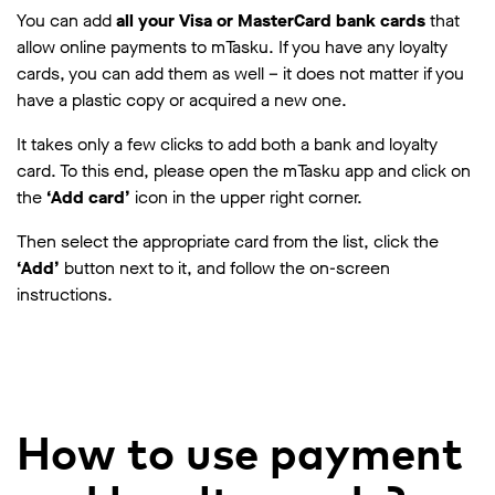
You can add
all your Visa or MasterCard bank cards
that
allow online payments to mTasku. If you have any loyalty
cards, you can add them as well – it does not matter if you
have a plastic copy or acquired a new one.
It takes only a few clicks to add both a bank and loyalty
card. To this end, please open the mTasku app and click on
the
‘Add card’
icon in the upper right corner.
Then select the appropriate card from the list, click the
‘Add’
button next to it, and follow the on-screen
instructions.
How to use payment