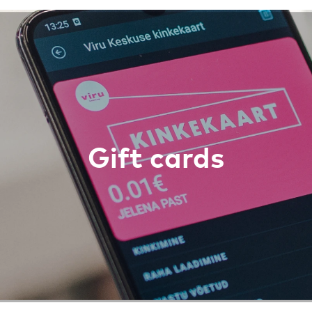
Gift cards