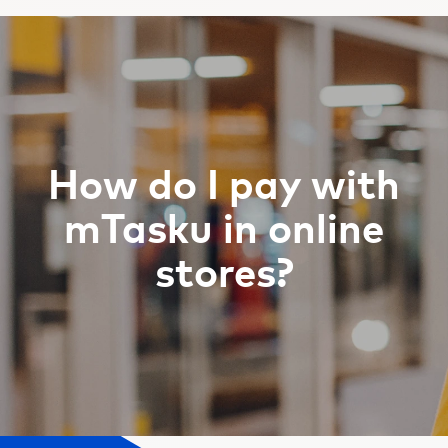
How do I pay with
mTasku in online
stores?