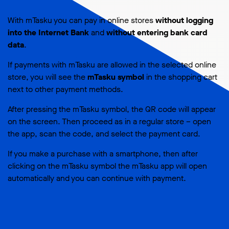
With mTasku you can pay in online stores
without logging
into the Internet Bank
and
without entering bank card
data
.
If payments with mTasku are allowed in the selected online
store, you will see the
mTasku symbol
in the shopping cart
next to other payment methods.
After pressing the mTasku symbol, the QR code will appear
on the screen. Then proceed as in a regular store – open
the app, scan the code, and select the payment card.
If you make a purchase with a smartphone, then after
clicking on the mTasku symbol the mTasku app will open
automatically and you can continue with payment.