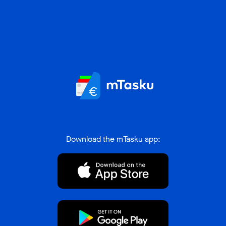
Download the mTasku app: