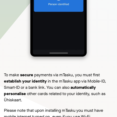
To make
secure
payments via mTasku, you must first
establish your identity
in the mTasku app via Mobile-ID,
Smart-ID or a bank link. You can also
automatically
personalise
other cards related to your identity, such as
Ühiskaart.
Please note that upon installing mTasku you must have
mobile internet turned on, even if you use Wi-Fi.