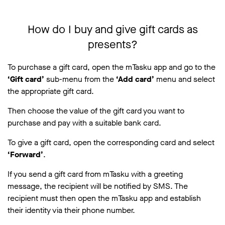
How do I buy and give gift cards as
presents?
To purchase a gift card, open the mTasku app and go to the
‘Gift card’
sub-menu from the
‘Add card’
menu and select
the appropriate gift card.
Then choose the value of the gift card you want to
purchase and pay with a suitable bank card.
To give a gift card, open the corresponding card and select
‘Forward’
.
If you send a gift card from mTasku with a greeting
message, the recipient will be notified by SMS. The
recipient must then open the mTasku app and establish
their identity via their phone number.