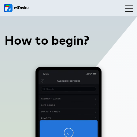
How to begin?