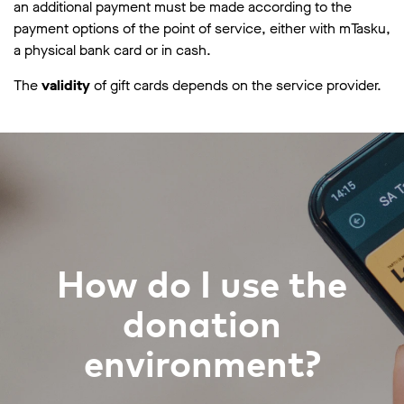
an additional payment must be made according to the
payment options of the point of service, either with mTasku,
a physical bank card or in cash.
The
validity
of gift cards depends on the service provider.
How do I use the
donation
environment?