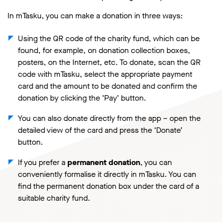
In mTasku, you can make a donation in three ways:
Using the QR code of the charity fund, which can be
found, for example, on donation collection boxes,
posters, on the Internet, etc. To donate, scan the QR
code with mTasku, select the appropriate payment
card and the amount to be donated and confirm the
donation by clicking the ‘Pay’ button.
You can also donate directly from the app – open the
detailed view of the card and press the ‘Donate’
button.
If you prefer a
permanent donation
, you can
conveniently formalise it directly in mTasku. You can
find the permanent donation box under the card of a
suitable charity fund.