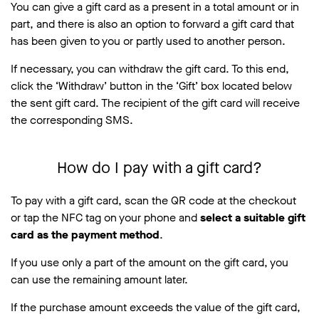
You can give a gift card as a present in a total amount or in
part, and there is also an option to forward a gift card that
has been given to you or partly used to another person.
If necessary, you can withdraw the gift card. To this end,
click the ‘Withdraw’ button in the ‘Gift’ box located below
the sent gift card. The recipient of the gift card will receive
the corresponding SMS.
How do I pay with a gift card?
To pay with a gift card, scan the QR code at the checkout
or tap the NFC tag on your phone and
select a suitable gift
card as the payment method
.
If you use only a part of the amount on the gift card, you
can use the remaining amount later.
If the purchase amount exceeds the value of the gift card,