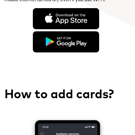
How to add cards?