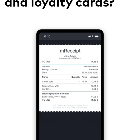
and loyalty cards?