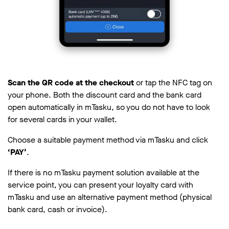
Scan the QR code at the checkout
or tap the NFC tag on
your phone. Both the discount card and the bank card
open automatically in mTasku, so you do not have to look
for several cards in your wallet.
Choose a suitable payment method via mTasku and click
‘PAY’
.
If there is no mTasku payment solution available at the
service point, you can present your loyalty card with
mTasku and use an alternative payment method (physical
bank card, cash or invoice).